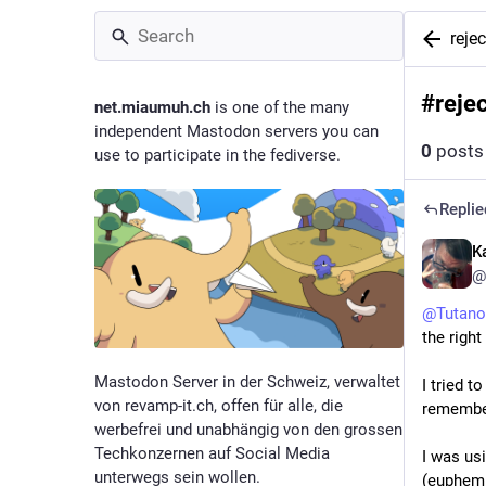
reje
#
reje
net.miaumuh.ch
is one of the many
independent Mastodon servers you can
0
posts
use to participate in the fediverse.
Replie
Ka
@
@
Tutano
the right
Mastodon Server in der Schweiz, verwaltet
I tried t
von revamp-it.ch, offen für alle, die
remember
werbefrei und unabhängig von den grossen
Techkonzernen auf Social Media
I was us
unterwegs sein wollen.
(euphemis