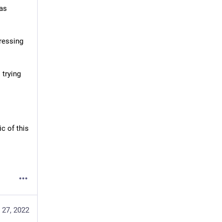
as 
essing 
trying 
 of this 
 27, 2022