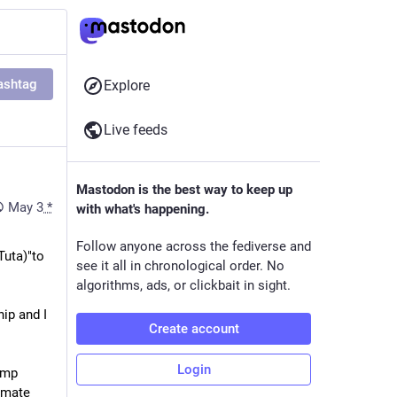
ashtag
Explore
Live feeds
Mastodon is the best way to keep up
May 3
*
with what's happening.
Follow anyone across the fediverse and
uta)"to 
see it all in chronological order. No
algorithms, ads, or clickbait in sight.
ip and I 
Create account
Login
mp 
imate 