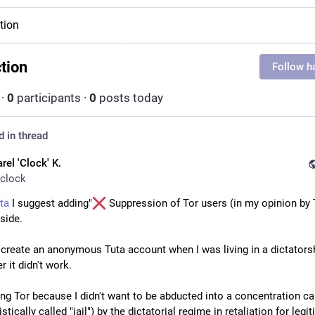
ction
ction
Follow h
·
0
participants
·
0
posts today
d in thread
rel 'Clock' K.
clock
ta
 I suggest adding"
 Suppression of Tor users (in my opinion by T
 side.
o create an anonymous Tuta account when I was living in a dictatorsh
 it didn't work.
ing Tor because I didn't want to be abducted into a concentration ca
tically called "jail") by the dictatorial regime in retaliation for legit