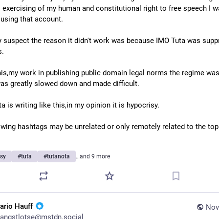
l exercising of my human and constitutional right to free speech I w
 using that account.
ly suspect the reason it didn't work was because IMO Tuta was suppr
s.
his,my work in publishing public domain legal norms the regime was 
was greatly slowed down and made difficult.
 is writing like this,in my opinion it is hypocrisy.
owing hashtags may be unrelated or only remotely related to the topic
isy
#
tuta
#
tutanota
…and 9 more
ario Hauff
Nov
angstlotse@mstdn.social