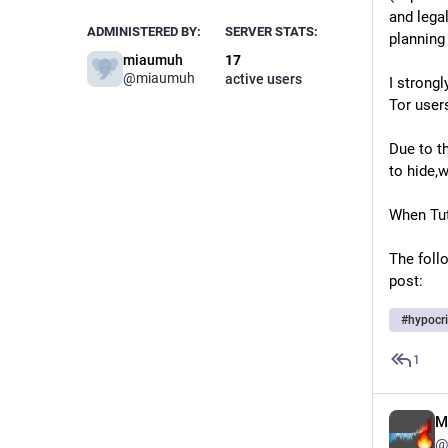
and lega
ADMINISTERED BY:
SERVER STATS:
planning
miaumuh
17
@
miaumuh
active users
I strong
Tor user
Due to t
to hide,
When Tuta
The foll
post:
#
hypocr
1
M
@