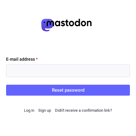
E-mail address
*
Reset password
Log in
Sign up
Didn't receive a confirmation link?